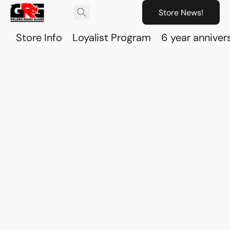
Store News!
Store Info
Loyalist Program
6 year anniver