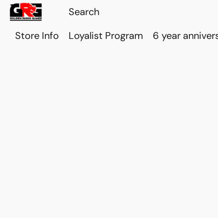
Store Info
Loyalist Program
6 year anniver