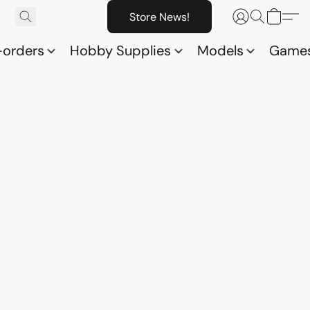
Store News!
-orders
Hobby Supplies
Models
Game