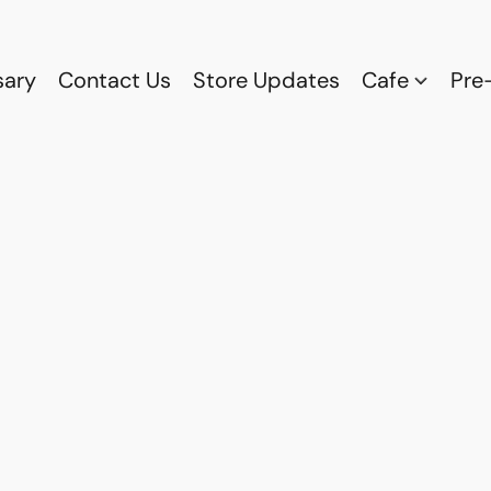
sary
Contact Us
Store Updates
Cafe
Pre