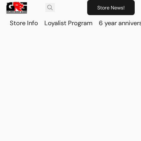
Store News!
Store Info
Loyalist Program
6 year anniver