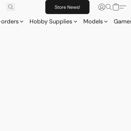
Store News!
-orders
Hobby Supplies
Models
Game