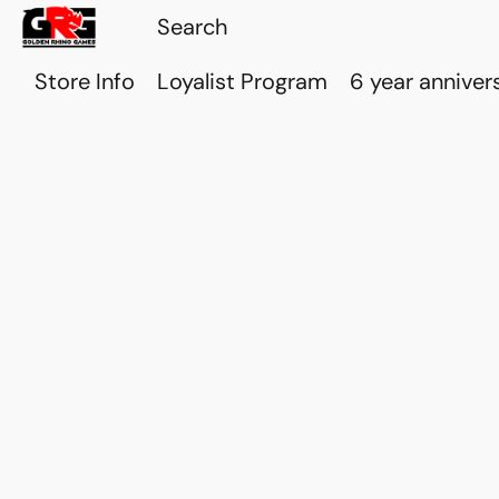
Store Info
Loyalist Program
6 year anniver