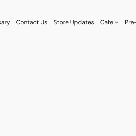
sary
Contact Us
Store Updates
Cafe
Pre