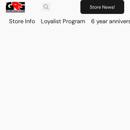
Store News!
Store Info
Loyalist Program
6 year anniver