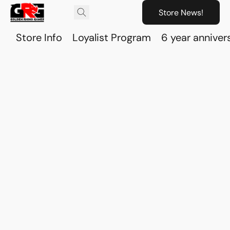
Store News!
Store Info
Loyalist Program
6 year anniver