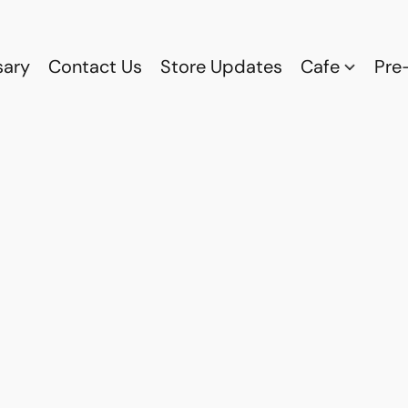
sary
Contact Us
Store Updates
Cafe
Pre