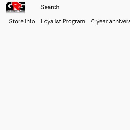
Store Info
Loyalist Program
6 year anniver