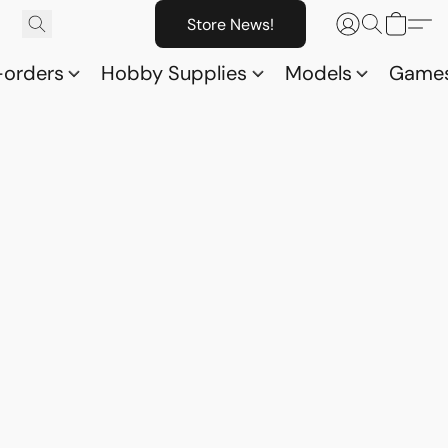
Store News!
-orders
Hobby Supplies
Models
Game