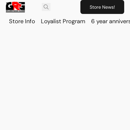
Store News!
Store Info
Loyalist Program
6 year anniver