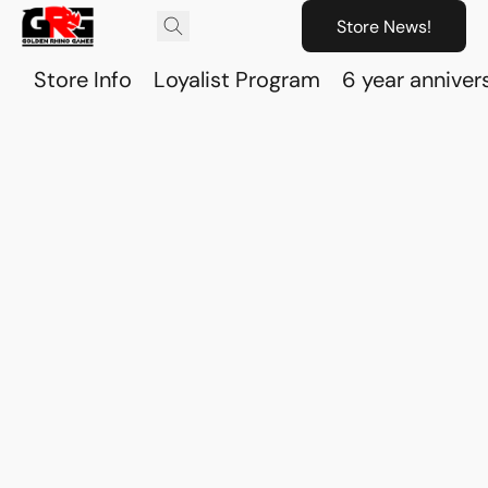
Store News!
Store Info
Loyalist Program
6 year anniver