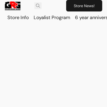
Store News!
Store Info
Loyalist Program
6 year anniver