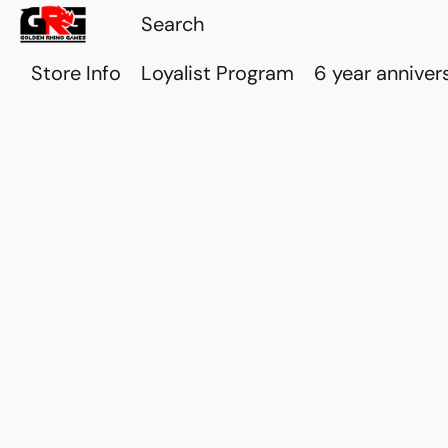
Store Info
Loyalist Program
6 year anniver