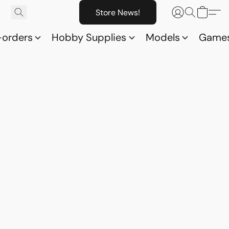
Store News!
-orders
Hobby Supplies
Models
Game