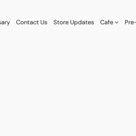
sary
Contact Us
Store Updates
Cafe
Pre