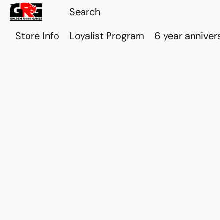
Store Info
Loyalist Program
6 year anniver