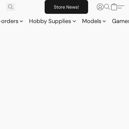
Store News!
-orders
Hobby Supplies
Models
Game