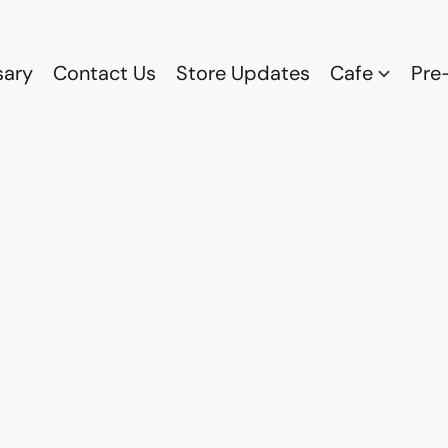
sary
Contact Us
Store Updates
Cafe
Pre