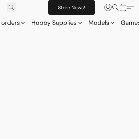
Store News!
-orders
Hobby Supplies
Models
Game