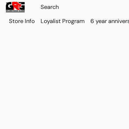
Store Info
Loyalist Program
6 year anniver