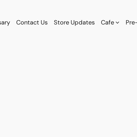
sary
Contact Us
Store Updates
Cafe
Pre