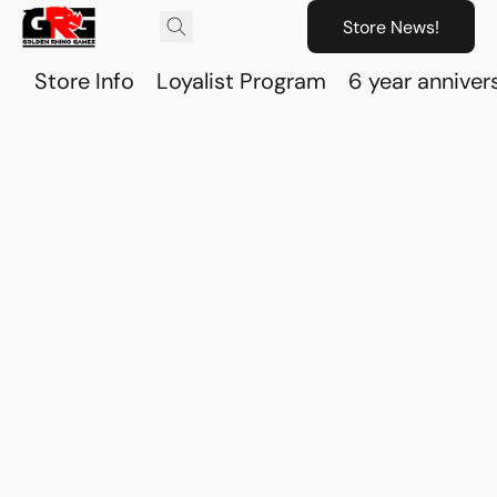
Store News!
Store Info
Loyalist Program
6 year anniver