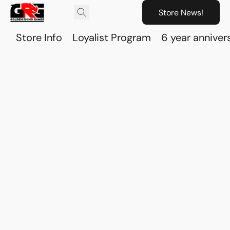
Store News!
Store Info
Loyalist Program
6 year anniver