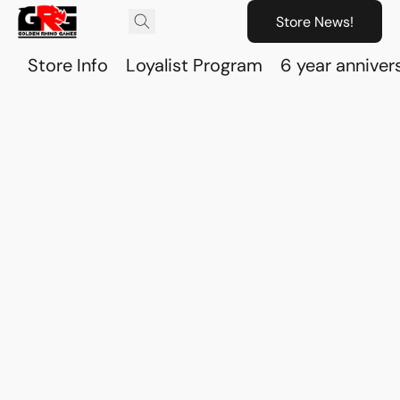
Store News!
Store Info
Loyalist Program
6 year anniver